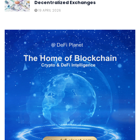
Decentralized Exchanges
19 APRIL 2026