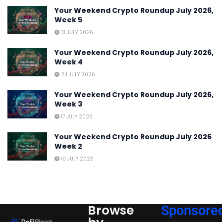
Your Weekend Crypto Roundup July 2026,
Week 5
31 JULY 2026
Your Weekend Crypto Roundup July 2026,
Week 4
24 JULY 2026
Your Weekend Crypto Roundup July 2026,
Week 3
17 JULY 2026
Your Weekend Crypto Roundup July 2026
Week 2
10 JULY 2026
Browse
Sponsore