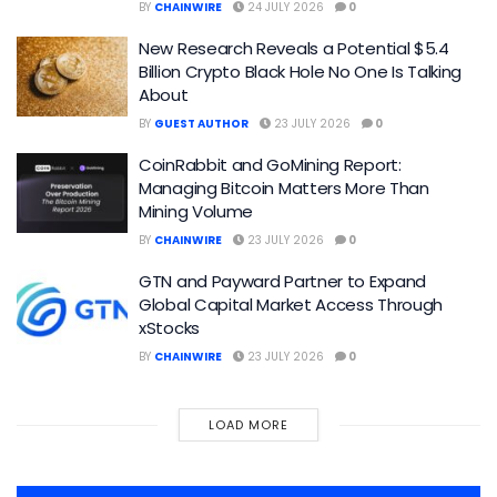
BY
CHAINWIRE
24 JULY 2026
0
New Research Reveals a Potential $5.4
Billion Crypto Black Hole No One Is Talking
About
BY
GUEST AUTHOR
23 JULY 2026
0
CoinRabbit and GoMining Report:
Managing Bitcoin Matters More Than
Mining Volume
BY
CHAINWIRE
23 JULY 2026
0
GTN and Payward Partner to Expand
Global Capital Market Access Through
xStocks
BY
CHAINWIRE
23 JULY 2026
0
LOAD MORE