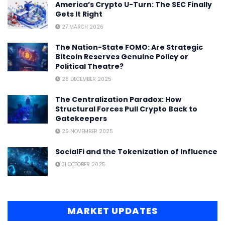
America’s Crypto U-Turn: The SEC Finally
Gets It Right
27 MARCH 2026
The Nation-State FOMO: Are Strategic
Bitcoin Reserves Genuine Policy or
Political Theatre?
28 DECEMBER 2025
The Centralization Paradox: How
Structural Forces Pull Crypto Back to
Gatekeepers
29 NOVEMBER 2025
SocialFi and the Tokenization of Influence
31 OCTOBER 2025
MARKET UPDATES