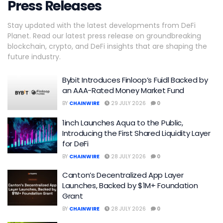
Press Releases
Stay updated with the latest developments from DeFi
Planet. Read our latest press release on groundbreaking
blockchain, crypto, and DeFi insights that are shaping the
future industry.
Bybit Introduces Finloop’s Fuidl Backed by
an AAA-Rated Money Market Fund
BY
CHAINWIRE
29 JULY 2026
0
1inch Launches Aqua to the Public,
Introducing the First Shared Liquidity Layer
for DeFi
BY
CHAINWIRE
28 JULY 2026
0
Canton’s Decentralized App Layer
Launches, Backed by $1M+ Foundation
Grant
BY
CHAINWIRE
28 JULY 2026
0