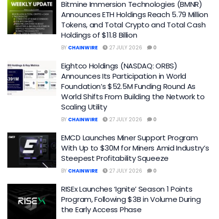
Bitmine Immersion Technologies (BMNR)
Announces ETH Holdings Reach 5.79 Million
Tokens, and Total Crypto and Total Cash
Holdings of $11.8 Billion
BY
CHAINWIRE
27 JULY 2026
0
Eightco Holdings (NASDAQ: ORBS)
Announces Its Participation in World
Foundation’s $52.5M Funding Round As
World Shifts From Building the Network to
Scaling Utility
BY
CHAINWIRE
27 JULY 2026
0
EMCD Launches Miner Support Program
With Up to $30M for Miners Amid Industry’s
Steepest Profitability Squeeze
BY
CHAINWIRE
27 JULY 2026
0
RISEx Launches ‘Ignite’ Season 1 Points
Program, Following $3B in Volume During
the Early Access Phase