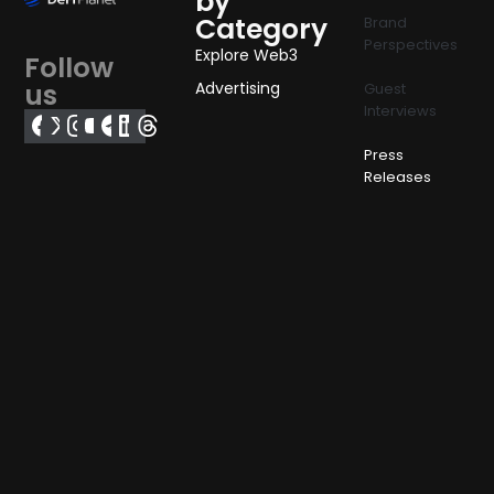
by
Category
Brand
Perspectives
Explore Web3
Follow
us
Advertising
Guest
Interviews
Press
Releases