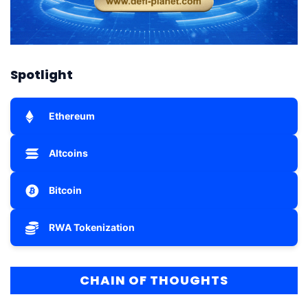
Spotlight
Ethereum
Altcoins
Bitcoin
RWA Tokenization
CHAIN OF THOUGHTS