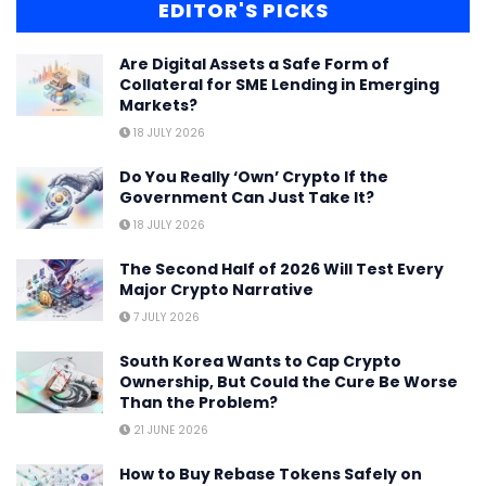
EDITOR'S PICKS
Are Digital Assets a Safe Form of
Collateral for SME Lending in Emerging
Markets?
18 JULY 2026
Do You Really ‘Own’ Crypto If the
Government Can Just Take It?
18 JULY 2026
The Second Half of 2026 Will Test Every
Major Crypto Narrative
7 JULY 2026
South Korea Wants to Cap Crypto
Ownership, But Could the Cure Be Worse
Than the Problem?
21 JUNE 2026
How to Buy Rebase Tokens Safely on