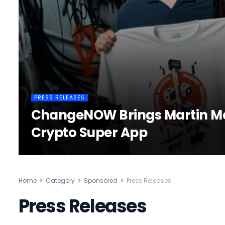
PRESS RELEASES
ChangeNOW Brings Martin Mas
Crypto Super App
Home
Category
Sponsored
Press Releases
Press Releases