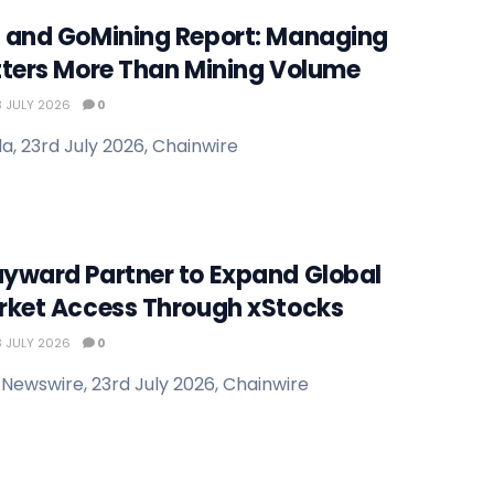
 and GoMining Report: Managing
tters More Than Mining Volume
 JULY 2026
0
, 23rd July 2026, Chainwire
yward Partner to Expand Global
rket Access Through xStocks
 JULY 2026
0
Newswire, 23rd July 2026, Chainwire