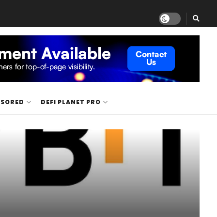
NSORED
DEFI PLANET PRO