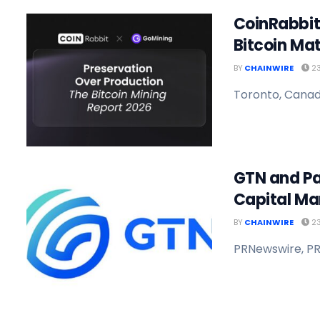
CoinRabbit
Bitcoin Ma
BY
CHAINWIRE
23
Toronto, Canada
GTN and Pa
Capital Ma
BY
CHAINWIRE
23
PRNewswire, PR