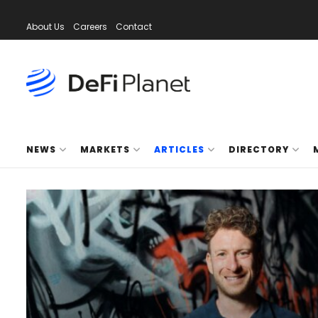
About Us
Careers
Contact
NEWS
MARKETS
ARTICLES
DIRECTORY