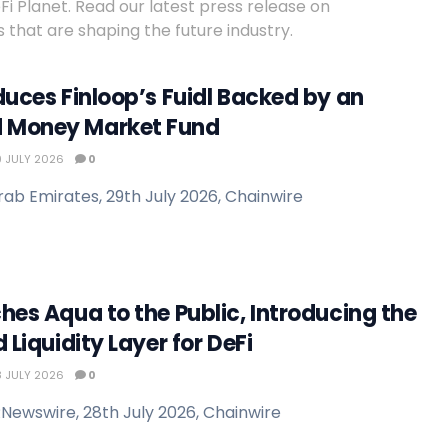
 Planet. Read our latest press release on
 that are shaping the future industry.
duces Finloop’s Fuidl Backed by an
 Money Market Fund
 JULY 2026
0
rab Emirates, 29th July 2026, Chainwire
hes Aqua to the Public, Introducing the
 Liquidity Layer for DeFi
 JULY 2026
0
Newswire, 28th July 2026, Chainwire