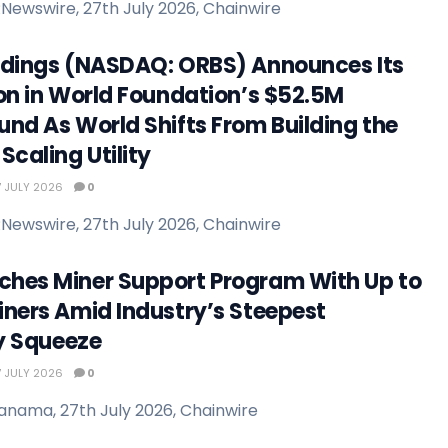
Newswire, 27th July 2026, Chainwire
ldings (NASDAQ: ORBS) Announces Its
ion in World Foundation’s $52.5M
und As World Shifts From Building the
Scaling Utility
 JULY 2026
0
Newswire, 27th July 2026, Chainwire
hes Miner Support Program With Up to
iners Amid Industry’s Steepest
ty Squeeze
 JULY 2026
0
anama, 27th July 2026, Chainwire