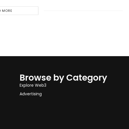
D MORE
Browse by Category
Explore Web3
Advertising