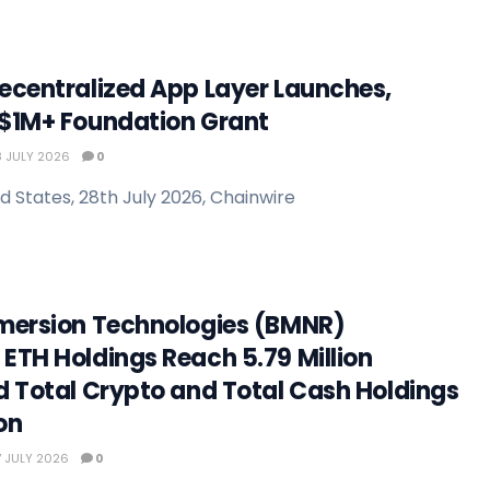
ecentralized App Layer Launches,
$1M+ Foundation Grant
 JULY 2026
0
d States, 28th July 2026, Chainwire
mersion Technologies (BMNR)
ETH Holdings Reach 5.79 Million
d Total Crypto and Total Cash Holdings
ion
 JULY 2026
0