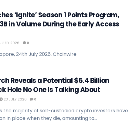
hes ‘Ignite’ Season 1 Points Program,
3B in Volume During the Early Access
 JULY 2026
0
apore, 24th July 2026, Chainwire
h Reveals a Potential $5.4 Billion
k Hole No One Is Talking About
23 JULY 2026
0
 the majority of self-custodied crypto investors have
n in place when they die, amounting to...