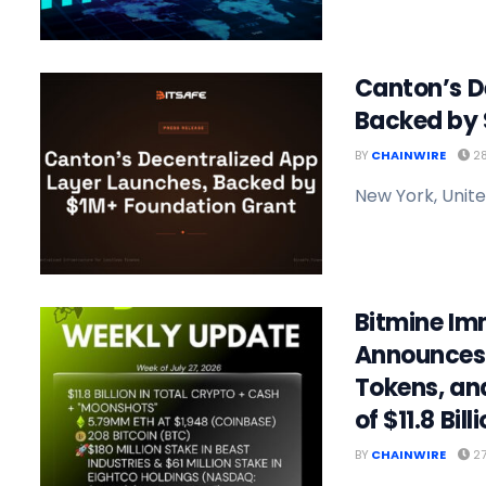
Canton’s D
Backed by 
BY
CHAINWIRE
28
New York, Unite
Bitmine Im
Announces 
Tokens, an
of $11.8 Bill
BY
CHAINWIRE
27