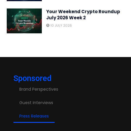
Your Weekend Crypto Roundup
July 2026 Week 2
10 JULY 2026
Sponsored
Brand Perspectives
Guest Interviews
Press Releases