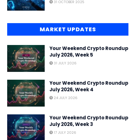
31 OCTOBER 2025
MARKET UPDATES
Your Weekend Crypto Roundup
July 2026, Week 5
31 JULY 2026
Your Weekend Crypto Roundup
July 2026, Week 4
24 JULY 2026
Your Weekend Crypto Roundup
July 2026, Week 3
17 JULY 2026