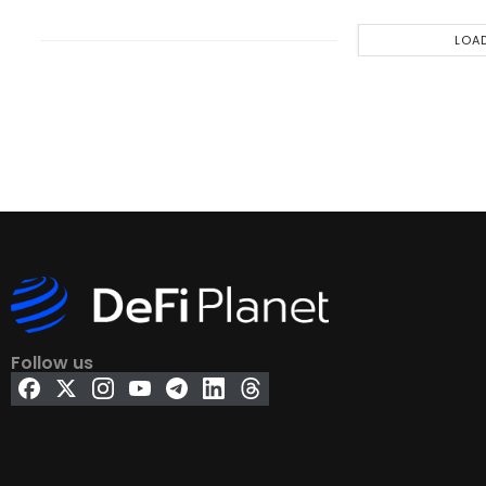
LOA
Follow us