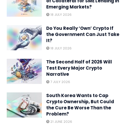
of Collateral for SME Lending in
Emerging Markets?
18 JULY 2026
Do You Really ‘Own’ Crypto If
the Government Can Just Take
It?
18 JULY 2026
The Second Half of 2026 Will
Test Every Major Crypto
Narrative
7 JULY 2026
South Korea Wants to Cap
Crypto Ownership, But Could
the Cure Be Worse Than the
Problem?
21 JUNE 2026