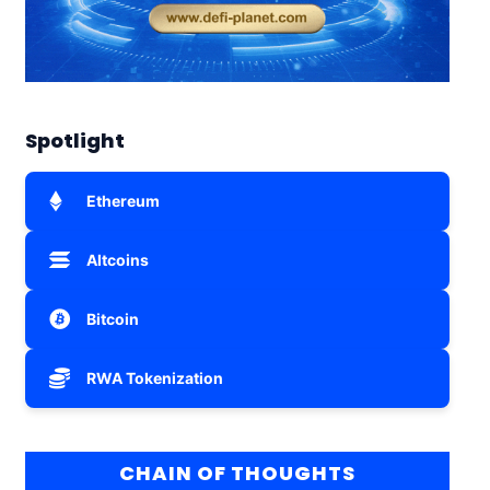
Spotlight
Ethereum
Altcoins
Bitcoin
RWA Tokenization
CHAIN OF THOUGHTS