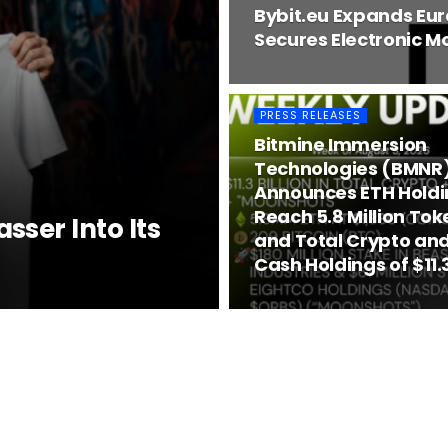
Bybit.eu Expands Eu
Secures Electronic Mo
PRESS RELEASES
Bitmine Immersion
Technologies (BMNR
Announces ETH Holdi
Reach 5.8 Million Tok
ser Into Its
and Total Crypto and
Cash Holdings of $11.3