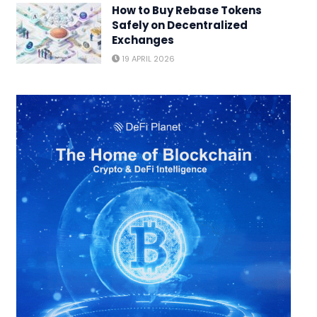
How to Buy Rebase Tokens
Safely on Decentralized
Exchanges
19 APRIL 2026