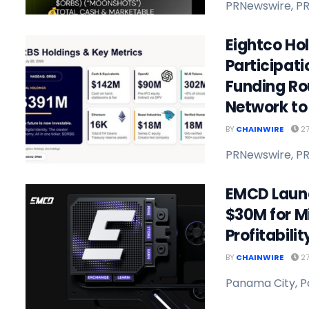
PRNewswire, PR
Eightco Ho
Participat
Funding Ro
Network to 
BY
CHAINWIRE
27
PRNewswire, PR
EMCD Launc
$30M for M
Profitabili
BY
CHAINWIRE
27
Panama City, P