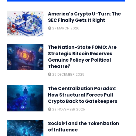
America’s Crypto U-Turn: The
SEC Finally Gets It Right
27 MARCH 2026
The Nation-State FOMO: Are
Strategic Bitcoin Reserves
Genuine Policy or Political
Theatre?
28 DECEMBER 2025
The Centralization Paradox:
How Structural Forces Pull
Crypto Back to Gatekeepers
29 NOVEMBER 2025
SocialFi and the Tokenization
of Influence