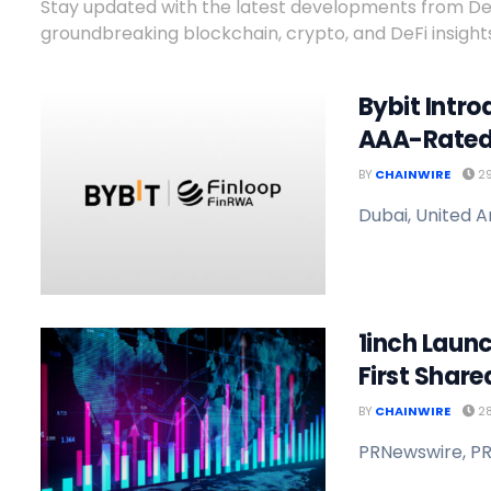
Stay updated with the latest developments from DeFi
groundbreaking blockchain, crypto, and DeFi insights
Bybit Intro
AAA-Rated
BY
CHAINWIRE
29
Dubai, United A
1inch Launc
First Shared
BY
CHAINWIRE
28
PRNewswire, PR