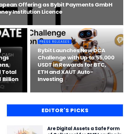
ropean Offering as Bybit Payments GmbH
ney Institution Licence
PRESS RELEASES
)
Bybit Launches New DCA
ngs
Challenge with Up to 55,000
ens,
USDT in Rewards for BTC,
 Total
ETH and XAUT Auto-
 Billion
Investing
EDITOR'S PICKS
Are Digital Assets a Safe Form