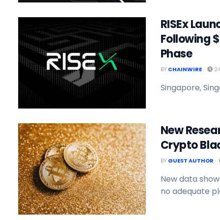
RISEx Launc
Following $
Phase
BY
CHAINWIRE
24
Singapore, Sing
New Researc
Crypto Blac
BY
GUEST AUTHOR
New data shows
no adequate pla