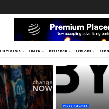
MULTIMEDIA
LEARN
RESEARCH
EXPLORE
SPO
PRESS RELEASES