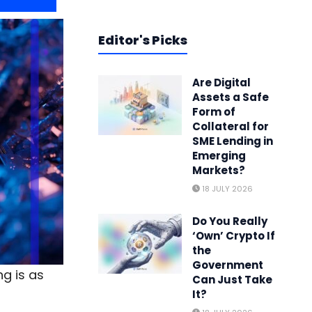
Editor's Picks
Are Digital
Assets a Safe
Form of
Collateral for
SME Lending in
Emerging
Markets?
18 JULY 2026
Do You Really
‘Own’ Crypto If
the
Government
g is as
Can Just Take
It?