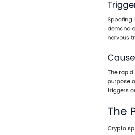
Trigge
Spoofing i
demand en
nervous tr
Causes
The rapid 
purpose of
triggers or
The 
Crypto sp