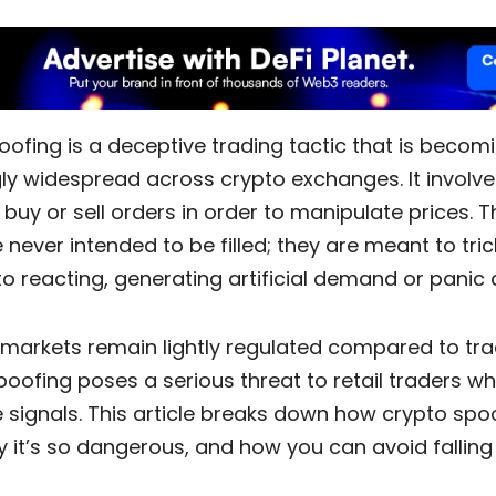
oofing
is a deceptive trading tactic that is becom
gly widespread across crypto exchanges.
It involv
 buy or sell orders in order to manipulate prices. 
 never intended to be filled; they are meant to tric
to reacting, generating artificial demand or pani
 markets remain lightly regulated compared to trad
poofing poses a serious threat to retail traders who
 signals. This article breaks down how
crypto spo
 it’s so dangerous, and how you can avoid falling f