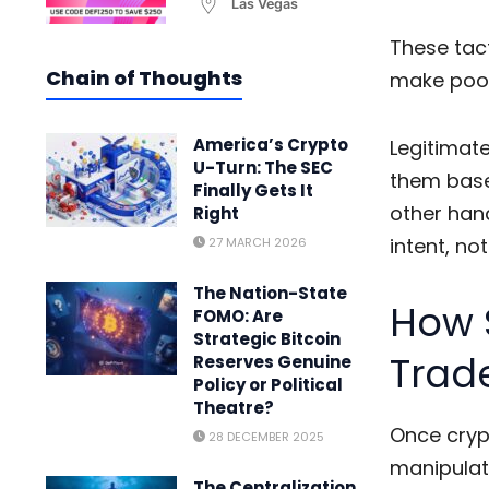
Las Vegas
These tact
Chain of Thoughts
make poor
America’s Crypto
Legitimate
U-Turn: The SEC
them base
Finally Gets It
other hand
Right
intent, no
27 MARCH 2026
The Nation-State
How 
FOMO: Are
Strategic Bitcoin
Trad
Reserves Genuine
Policy or Political
Theatre?
Once
cryp
28 DECEMBER 2025
manipulat
The Centralization