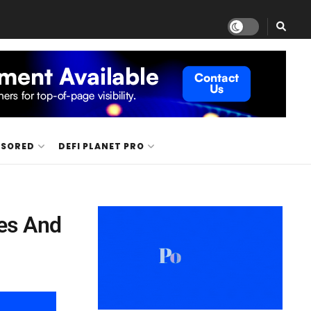
NSORED
DEFI PLANET PRO
es And