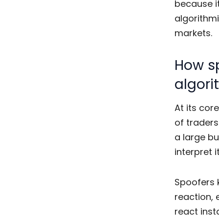
because i
algorithmi
markets.
How sp
algori
At its cor
of trader
a large bu
interpret 
Spoofers 
reaction, 
react inst