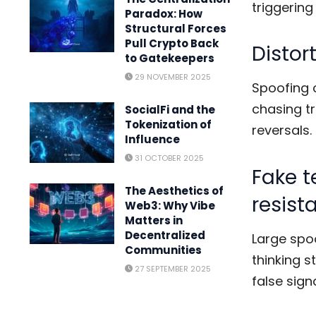
triggering
Paradox: How
Structural Forces
Pull Crypto Back
Disto
to Gatekeepers
29 NOVEMBER 2025
Spoofing 
chasing tr
SocialFi and the
Tokenization of
reversals.
Influence
31 OCTOBER 2025
Fake t
The Aesthetics of
resist
Web3: Why Vibe
Matters in
Decentralized
Large spoo
Communities
thinking s
27 SEPTEMBER 2025
false signa