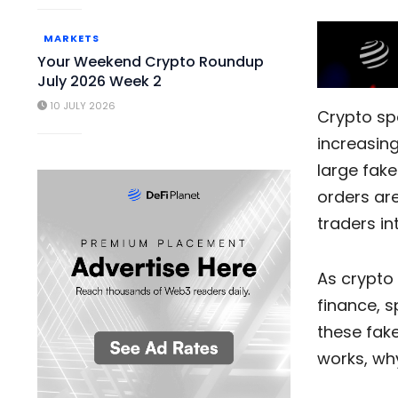
MARKETS
Your Weekend Crypto Roundup
July 2026 Week 2
10 JULY 2026
Crypto sp
increasin
large fake
orders are
traders in
As crypto
finance, s
these fake
works, why