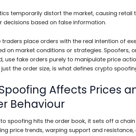
ics temporarily distort the market, causing retail 
 decisions based on false information.
 traders place orders with the real intention of ex
d on market conditions or strategies. Spoofers, o
, use fake orders purely to manipulate price actio
t just the order size, is what defines
crypto spoofin
Spoofing Affects Prices a
er Behaviour
to spoofing
hits the order book, it sets off a chain
ing price trends, warping support and resistance,