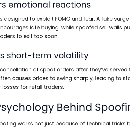
rs emotional reactions
s designed to exploit FOMO and fear. A fake surge 
courages late buying, while spoofed sell walls p
aders to exit too soon.
 short-term volatility
cancellation of spoof orders after they’ve served 
ten causes prices to swing sharply, leading to st
 losses for retail traders.
Psychology Behind Spoofi
oofing
works not just because of technical tricks 