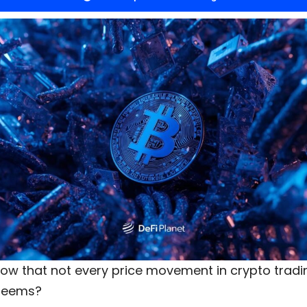
now that
not every
price movement in crypto tradin
t seems?