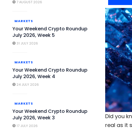
7 AUGUST 2026
MARKETS
Your Weekend Crypto Roundup
July 2026, Week 5
31 JULY 2026
MARKETS
Your Weekend Crypto Roundup
July 2026, Week 4
24 JULY 2026
MARKETS
Your Weekend Crypto Roundup
Did you k
July 2026, Week 3
real as i
17 JULY 2026