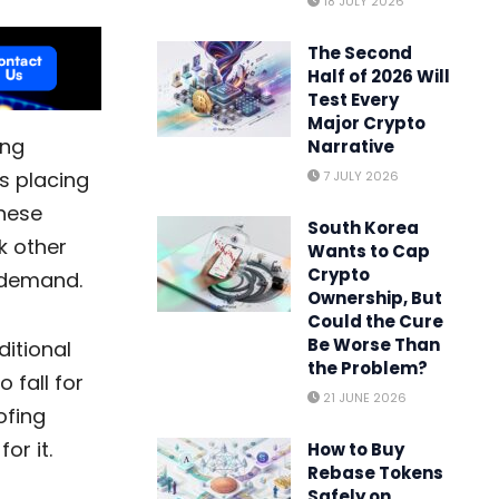
18 JULY 2026
The Second
Half of 2026 Will
Test Every
Major Crypto
ing
Narrative
es
placing
7 JULY 2026
These
South Korea
k other
Wants to Cap
Crypto
c demand.
Ownership, But
Could the Cure
Be Worse Than
itional
the Problem?
 fall for
21 JUNE 2026
ofing
or it.
How to Buy
Rebase Tokens
Safely on