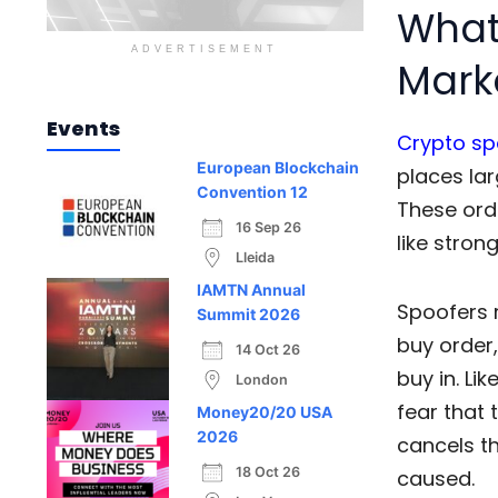
What 
ADVERTISEMENT
Mark
Events
Crypto sp
European Blockchain
places lar
Convention 12
These ord
16 Sep 26
like stron
Lleida
IAMTN Annual
Spoofers 
Summit 2026
buy order
14 Oct 26
buy in. Lik
London
fear that 
Money20/20 USA
2026
cancels t
18 Oct 26
caused.