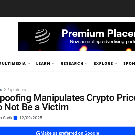
MULTIMEDIA
LEARN
RESEARCH
EXPLORE
SPO
es
Explainers
oofing Manipulates Crypto Pric
 Not Be a Victim
a Sodiq
12/09/2025
Make us preferred on Google