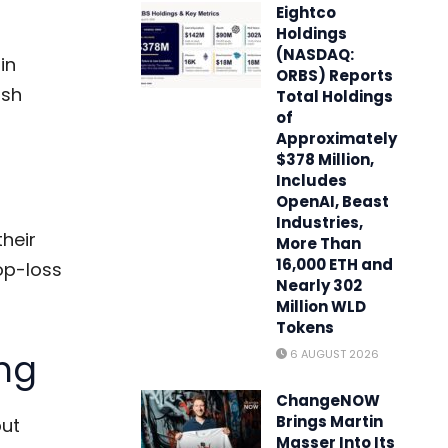
Eightco
Holdings
(NASDAQ:
in
ORBS) Reports
ush
Total Holdings
of
Approximately
$378 Million,
Includes
OpenAI, Beast
Industries,
their
More Than
16,000 ETH and
op-loss
Nearly 302
Million WLD
Tokens
ng
6 AUGUST 2026
ChangeNOW
Brings Martin
but
Masser Into Its