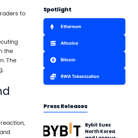
Spotlight
traders to
Ethereum
ecuting
Altcoins
n the
n. The
Bitcoin
g
.
RWA Tokenization
nd
Press Releases
 reaction,
Bybit Sues
 and
North Korea
and Lazarus