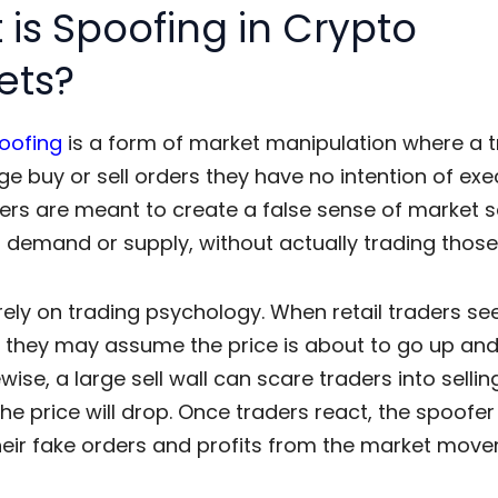
is Spoofing in Crypto
ets?
oofing
is a form of
market manipulation
where a t
ge buy or sell orders they have no intention of exe
ers are meant to create a false sense of market s
g demand or supply, without actually trading those
rely on
trading psychology
. When retail traders se
, they may assume the price is about to go up and
ewise, a large sell wall can scare traders into sellin
the price will drop. Once traders react, the spoofer
heir fake orders and profits from the market mov