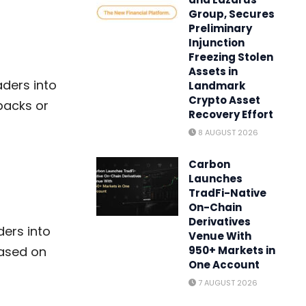
Group, Secures
Preliminary
Injunction
Freezing Stolen
Assets in
ders into
Landmark
Crypto Asset
lbacks or
Recovery Effort
8 AUGUST 2026
Carbon
Launches
TradFi-Native
On-Chain
Derivatives
ders into
Venue With
based on
950+ Markets in
One Account
7 AUGUST 2026