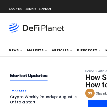
About Us
Careers
Contact
NEWS
MARKETS
ARTICLES
DIRECTORY
Home
Articl
Market Updates
How Sp
How to
MARKETS
Olayink
Crypto Weekly Roundup: August Is
Off to a Start