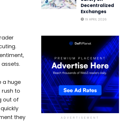
Decentralized
Exchanges
19 APRIL 2026
rader
cuting.
entiment,
 assets.
e a huge
 rush to
g out of
 quickly
ement they
ADVERTISEMENT