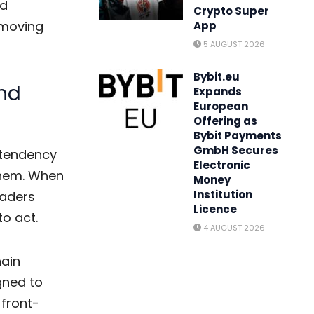
d
Crypto Super
-moving
App
5 AUGUST 2026
Bybit.eu
and
Expands
European
Offering as
Bybit Payments
GmbH Secures
 tendency
Electronic
them. When
Money
Institution
raders
Licence
to act.
4 AUGUST 2026
hain
gned to
 front-