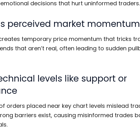
 emotional decisions that hurt uninformed traders.
rts perceived market momentum
creates temporary price momentum that tricks tra
ends that aren’t real, often leading to sudden pul
echnical levels like support or
ance
f orders placed near key chart levels mislead tra
trong barriers exist, causing misinformed trades 
ls.