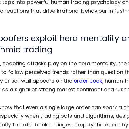
t taps into powerful human
trading psychology
an
c reactions that drive irrational behaviour in fast
oofers exploit herd mentality 
thmic trading
e,
spoofing attacks
play on the herd mentality, the
s to follow perceived trends rather than question 
y or sell wall appears on the
order book
, human t
it as a signal of strong market sentiment and rush 
know that even a single large order can spark a c
especially when trading bots and algorithms, desi
antly to order book changes, amplify the effect by