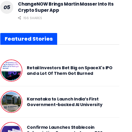
ChangeNOW Brings Martin Masser Into Its
Crypto Super App
156 SHARES
Featured Stories
Retail Investors Bet Big on SpaceX's IPO
and a Lot Of Them Got Burned
Karnataka to Launch India’s First
Government-backed AI University
Confirmo Launches Stablecoin