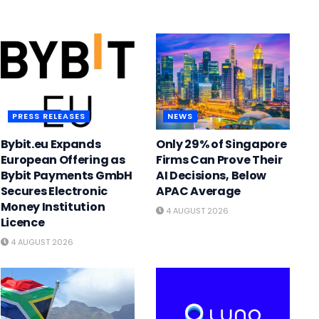
PRESS RELEASES
NEWS
Bybit.eu Expands
Only 29% of Singapore
European Offering as
Firms Can Prove Their
Bybit Payments GmbH
AI Decisions, Below
Secures Electronic
APAC Average
Money Institution
4 AUGUST 2026
Licence
4 AUGUST 2026