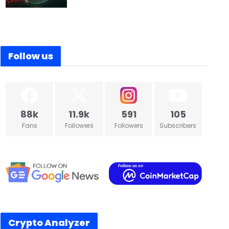
ecoin partnerships head resigned
U.S. slams trade partners with 
Follow us
88k
11.9k
591
105
Fans
Followers
Followers
Subscribers
Crypto Analyzer