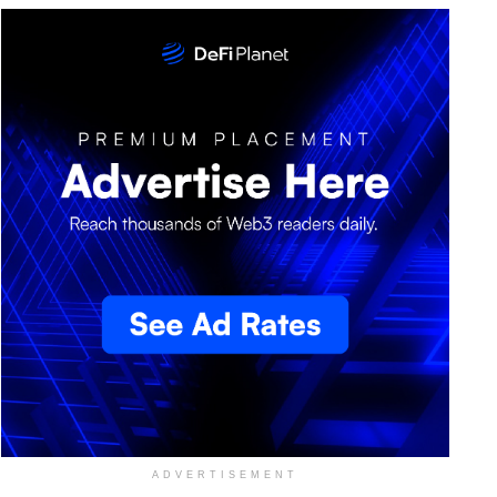
ADVERTISEMENT