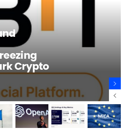
and
Freezing
ark Crypto
B