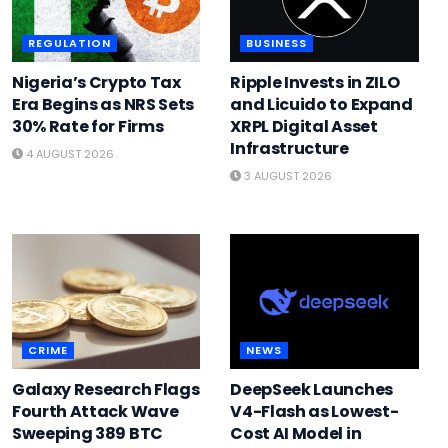
REGULATION
BUSINESS
Nigeria’s Crypto Tax
Ripple Invests in ZILO
Era Begins as NRS Sets
and Licuido to Expand
30% Rate for Firms
XRPL Digital Asset
Infrastructure
4 AUGUST 2026
3 AUGUST 2026
CRIME
NEWS
Galaxy Research Flags
DeepSeek Launches
Fourth Attack Wave
V4-Flash as Lowest-
Sweeping 389 BTC
Cost AI Model in