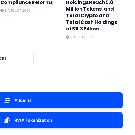
Compliance Reforms
Holdings Reach 5.8
Million Tokens, and
3 AUGUST 2026
Total Crypto and
Total Cash Holdings
of $11.3 Billion
3 AUGUST 2026
ORE
Altcoins
RWA Tokenization