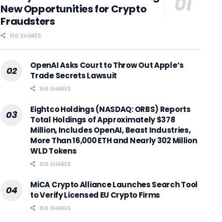
New Opportunities for Crypto
Fraudsters
156 SHARES
OpenAI Asks Court to Throw Out Apple’s
Trade Secrets Lawsuit
156 SHARES
Eightco Holdings (NASDAQ: ORBS) Reports
Total Holdings of Approximately $378
Million, Includes OpenAI, Beast Industries,
More Than 16,000 ETH and Nearly 302 Million
WLD Tokens
156 SHARES
MiCA Crypto Alliance Launches Search Tool
to Verify Licensed EU Crypto Firms
156 SHARES