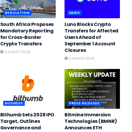
REGULATION
NEWS
South Africa Proposes
Luno Blocks Crypto
Mandatory Reporting
Transfers for Affected
for Cross-Border
Users Ahead of
Crypto Transfers
September 1 Account
Closures
3 AUGUST 2026
3 AUGUST 2026
BUSINESS
PRESS RELEASES
Bithumb Sets 2028 IPO
Bitmine Immersion
Target, Outlines
Technologies (BMNR)
Governance and
Announces ETH