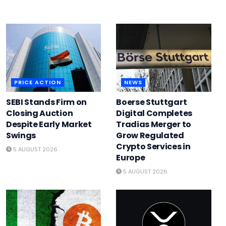
PRICE ACTION
NEWS
SEBI Stands Firm on
Boerse Stuttgart
Closing Auction
Digital Completes
Despite Early Market
Tradias Merger to
Swings
Grow Regulated
Crypto Services in
5 AUGUST 2026
Europe
5 AUGUST 2026