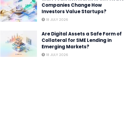
Companies Change How
Investors Value Startups?
18 JULY 2026
Are Digital Assets a Safe Form of
Collateral for SME Lending in
Emerging Markets?
18 JULY 2026