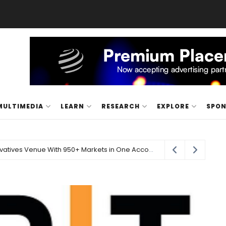
MULTIMEDIA
LEARN
RESEARCH
EXPLORE
SPO
Carbon Launches TradFi-Native On-Chain Derivatives Venue With 950+ Markets in One Account
21 hours ago