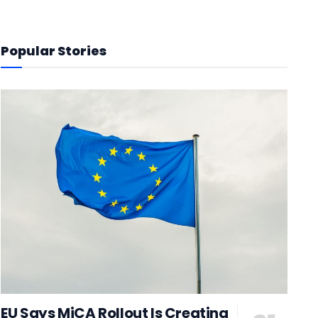
Popular Stories
EU Says MiCA Rollout Is Creating