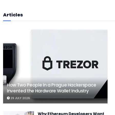
Articles
How Two People in a Prague Hackerspace
Invented the Hardware Wallet Industry
29 JULY 2026
Why Ethereum Developers Want