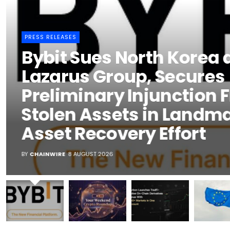
PRESS RELEASES
Bybit Sues North Korea 
Lazarus Group, Secures
Preliminary Injunction 
Stolen Assets in Landm
Asset Recovery Effort
BY
CHAINWIRE
8 AUGUST 2026