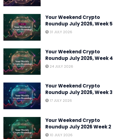
Your Weekend Crypto
Roundup July 2026, Week 5
31 JULY 2026
Your Weekend Crypto
MARKETS
Roundup July 2026, Week 4
Crypto Weekly Roundup: A
24 JULY 2026
Is Off to a Start
Your Weekend Crypto
Roundup July 2026, Week 3
Y
YURI OLORUNFEMI
7 AUGUST 2026
17 JULY 2026
Your Weekend Crypto
Roundup July 2026 Week 2
10 JULY 2026