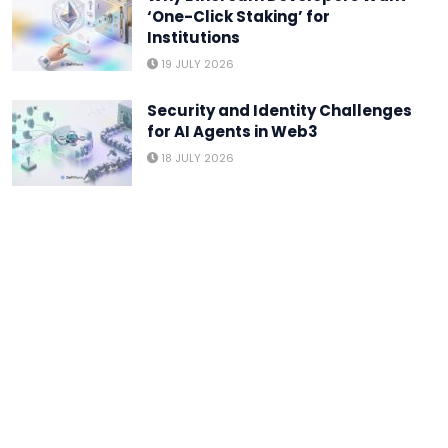
‘One-Click Staking’ for
Institutions
19 JULY 2026
Security and Identity Challenges
for AI Agents in Web3
18 JULY 2026