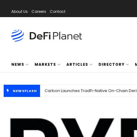
About Us
Careers
Contact
DeFi Planet
NEWS
MARKETS
ARTICLES
DIRECTORY
NEWSFLASH