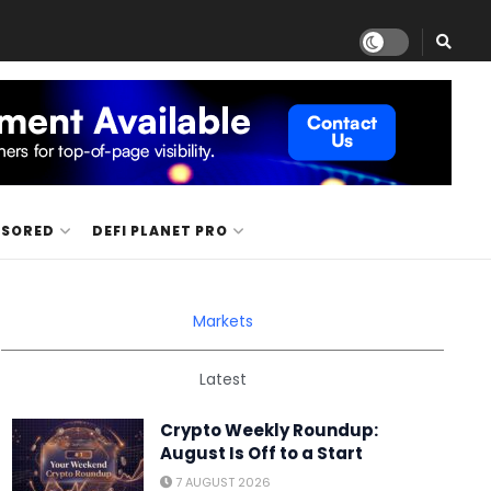
NSORED
DEFI PLANET PRO
Markets
Latest
Crypto Weekly Roundup:
August Is Off to a Start
7 AUGUST 2026