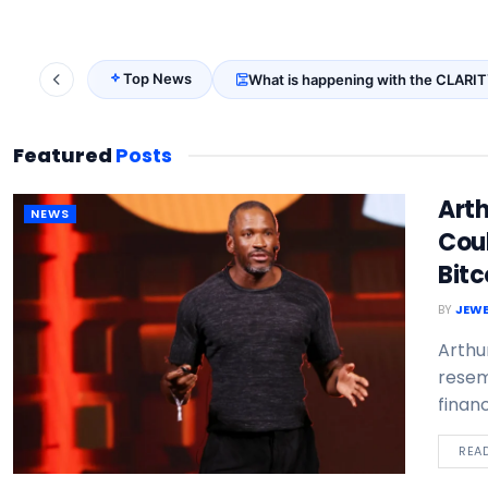
Top News
What is happening with the CLARIT
Featured
Posts
Art
NEWS
Coul
Bitc
BY
JEWE
Arthu
resem
financ
REA