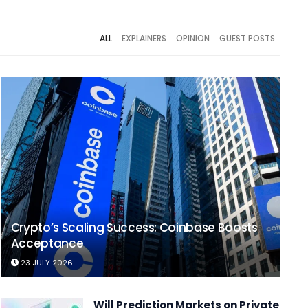
ALL
EXPLAINERS
OPINION
GUEST POSTS
Crypto’s Scaling Success: Coinbase Boosts
Acceptance
23 JULY 2026
Will Prediction Markets on Private