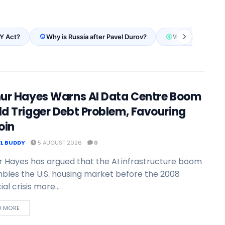
Y Act?
Why is Russia after Pavel Durov?
Why Stripe stabl
hur Hayes Warns AI Data Centre Boom
d Trigger Debt Problem, Favouring
oin
L BUDDY
5 AUGUST 2026
0
r Hayes has argued that the AI infrastructure boom
bles the U.S. housing market before the 2008
ial crisis more...
D MORE