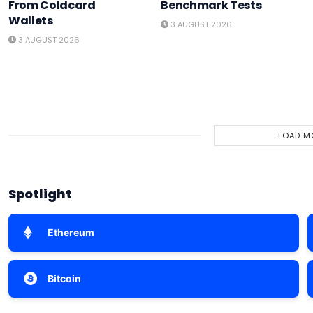
From Coldcard
Benchmark Tests
Wallets
3 AUGUST 2026
3 AUGUST 2026
LOAD M
Spotlight
Ethereum
Bitcoin